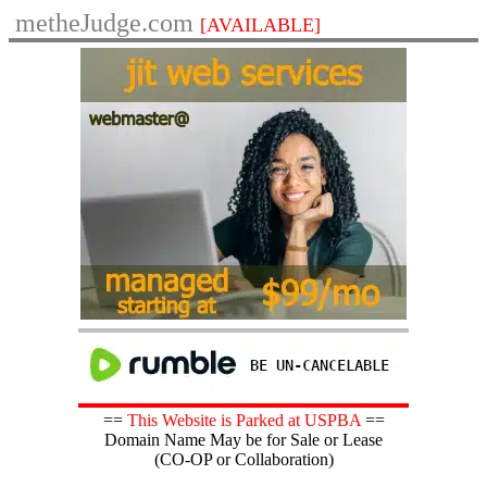
metheJudge.com
[AVAILABLE]
==
This Website is Parked at USPBA
==
Domain Name May be for Sale or Lease
(CO-OP or Collaboration)