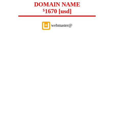
DOMAIN NAME
1670 [usd]
$
webmaster@